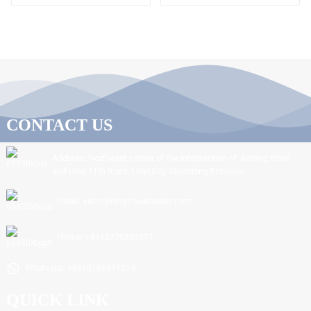
CONTACT US
Address: Northeast corner of the intersection of Jiefang Road
and Linxi 11th Road, Linyi City, Shandong Province.
Email: sdnc@ningchuanwater.com
Phone: +8615725392877
Whatsapp: +8615106691214
QUICK LINK