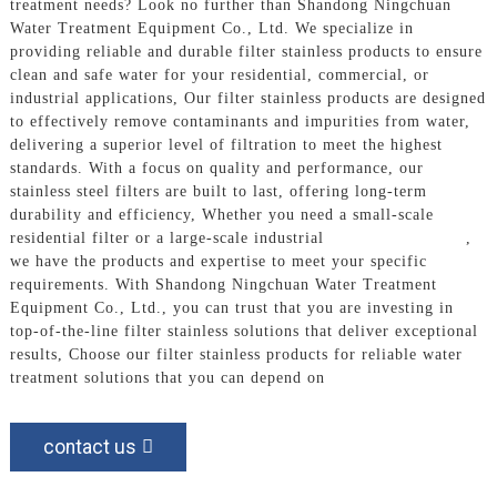
treatment needs? Look no further than Shandong Ningchuan
Water Treatment Equipment Co., Ltd. We specialize in
providing reliable and durable filter stainless products to ensure
clean and safe water for your residential, commercial, or
industrial applications, Our filter stainless products are designed
to effectively remove contaminants and impurities from water,
delivering a superior level of filtration to meet the highest
standards. With a focus on quality and performance, our
stainless steel filters are built to last, offering long-term
durability and efficiency, Whether you need a small-scale
residential filter or a large-scale industrial
Filtration System
,
we have the products and expertise to meet your specific
requirements. With Shandong Ningchuan Water Treatment
Equipment Co., Ltd., you can trust that you are investing in
top-of-the-line filter stainless solutions that deliver exceptional
results, Choose our filter stainless products for reliable water
treatment solutions that you can depend on
contact us