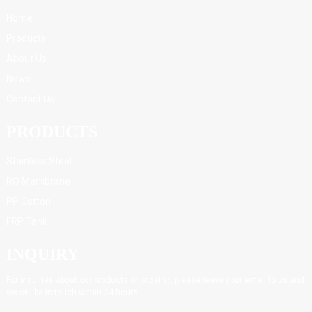
Home
Products
About Us
News
Contact Us
PRODUCTS
Stainless Steel
RO Membrane
PP Cotton
FRP Tank
INQUIRY
For inquiries about our products or pricelist, please leave your email to us and
we will be in touch within 24 hours.