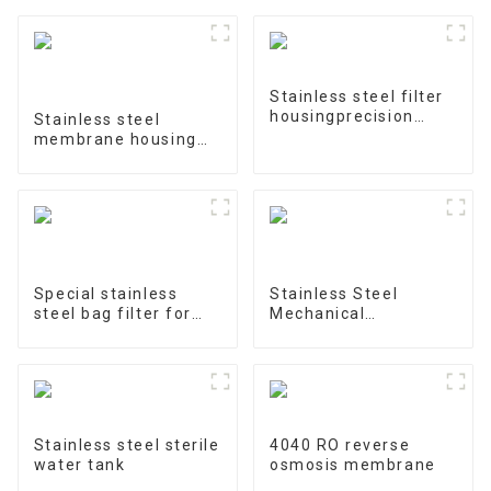
Stainless steel filter
housingprecision
Stainless steel
filter
membrane housing
4040-1
Special stainless
Stainless Steel
steel bag filter for
Mechanical
water treatment
Treatment Tank
Stainless steel sterile
4040 RO reverse
water tank
osmosis membrane