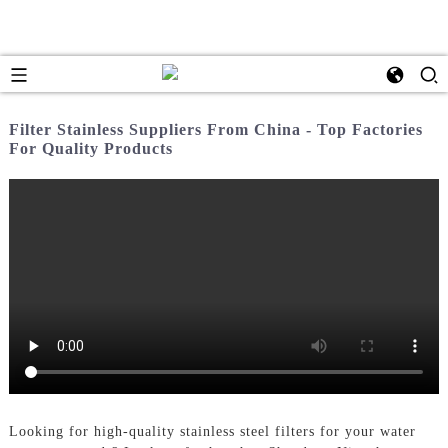
Filter Stainless Suppliers From China - Top Factories
For Quality Products
Looking for high-quality stainless steel filters for your water