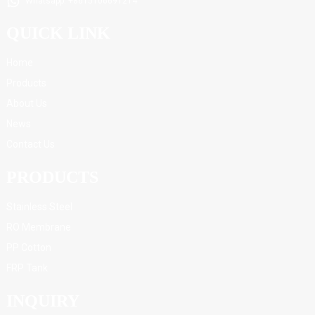
Whatsapp: +8615106691214
QUICK LINK
Home
Products
About Us
News
Contact Us
PRODUCTS
Stainless Steel
RO Membrane
PP Cotton
FRP Tank
INQUIRY