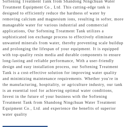
Softening Treatment Tank from Shandong Ningchuan Water
Treatment Equipment Co., Ltd. This cutting-edge tank is
designed to efficiently reduce the hardness of water by
removing calcium and magnesium ions, resulting in softer, more
manageable water for various industrial and commercial
applications, Our Softening Treatment Tank utilizes a
sophisticated ion exchange process to effectively eliminate
unwanted minerals from water, thereby preventing scale buildup
and prolonging the lifespan of your equipment. It is equipped
with top-quality resin media and durable components to ensure
long-lasting and reliable performance, With a user-friendly
design and easy installation process, our Softening Treatment
Tank is a cost-effective solution for improving water quality
and minimizing maintenance requirements. Whether you're in
the manufacturing, hospitality, or agriculture industry, our tank
is an essential tool for achieving optimal water conditions,
Invest in the future of your business with the Softening
Treatment Tank from Shandong Ningchuan Water Treatment
Equipment Co., Ltd. and experience the benefits of superior
water quality