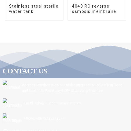
Stainless steel sterile
4040 RO reverse
water tank
osmosis membrane
CONTACT US
Address: Northeast corner of the intersection of Jiefang Road
and Linxi 11th Road, Linyi City, Shandong Province.
Email: sdnc@ningchuanwater.com
Phone: +8615725392877