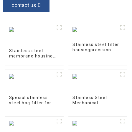
contact us
Stainless steel filter
housingprecision
Stainless steel
filter
membrane housing
4040-1
Special stainless
Stainless Steel
steel bag filter for
Mechanical
water treatment
Treatment Tank