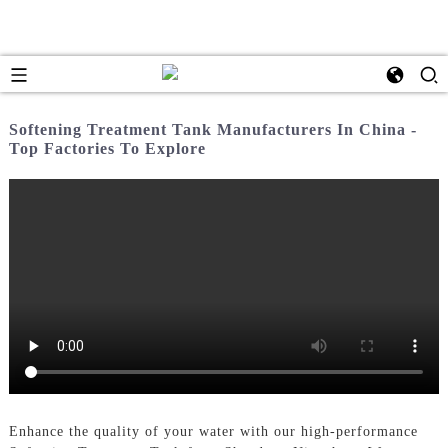
Softening Treatment Tank Manufacturers In China -
Top Factories To Explore
Enhance the quality of your water with our high-performance