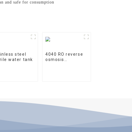
ean and safe for consumption
inless steel
4040 RO reverse
rile water tank
osmosis
membrane