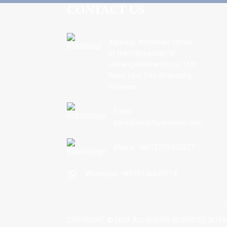
CONTACT US
Address: Northeast corner
of the intersection of
Jiefang Road and Linxi 11th
Road, Linyi City, Shandong
Province.
Email:
sdnc@ningchuanwater.com
Phone: +8615725392877
Whatsapp: +8615106691214
COPYRIGHT © 2024 ALL RIGHTS RESERVED
SITE