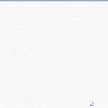
QUICK LINK
PRODUCTS
Home
Stainless Steel
Products
RO Membrane
About Us
PP Cotton
News
FRP Tank
Contact Us
MAP
-
TOP BLOG
-
TOP SEARCH