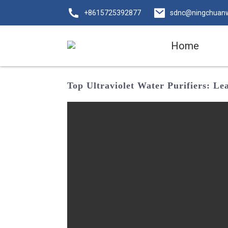
+8615725392877
sdnc@ningchuan
Home
Top Ultraviolet Water Purifiers: L