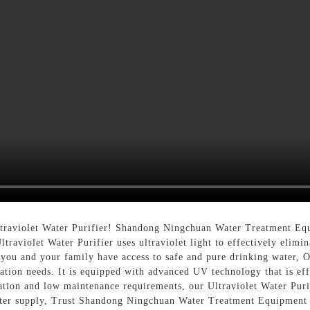
ltraviolet Water Purifier! Shandong Ningchuan Water Treatment Equ
traviolet Water Purifier uses ultraviolet light to effectively elimin
ou and your family have access to safe and pure drinking water, Ou
cation needs. It is equipped with advanced UV technology that is ef
lation and low maintenance requirements, our Ultraviolet Water Purif
ter supply, Trust Shandong Ningchuan Water Treatment Equipment Co