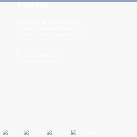
INQUIRY
For inquiries about our products or
pricelist, please leave your email to us
and we will be in touch within 24 hours.
Send Inquiry