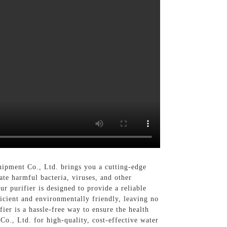
ipment Co., Ltd. brings you a cutting-edge
ate harmful bacteria, viruses, and other
r purifier is designed to provide a reliable
ficient and environmentally friendly, leaving no
ier is a hassle-free way to ensure the health
., Ltd. for high-quality, cost-effective water