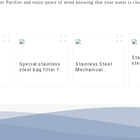
ter Purifier and enjoy peace of mind knowing that your water is cl
Sta
ste
Special stainless
Stainless Steel
steel bag filter for
Mechanical
water treatment
Treatment Tank
on