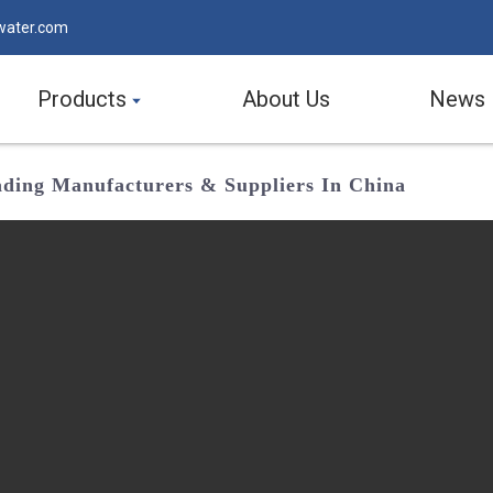
water.com
Products
About Us
News
eading Manufacturers & Suppliers In China