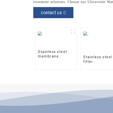
treatment solutions. Choose our Ultraviolet Wa
contact us
Stainless steel
membrane
Stainless steel
housing 4040-1
filter
housingprecisi
filter