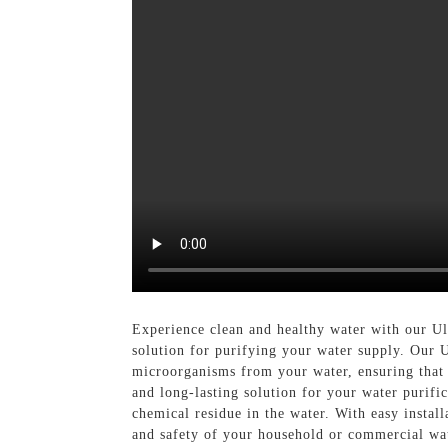
Experience clean and healthy water with our U
solution for purifying your water supply. Our Ul
microorganisms from your water, ensuring that y
and long-lasting solution for your water purifi
chemical residue in the water. With easy instal
and safety of your household or commercial wa