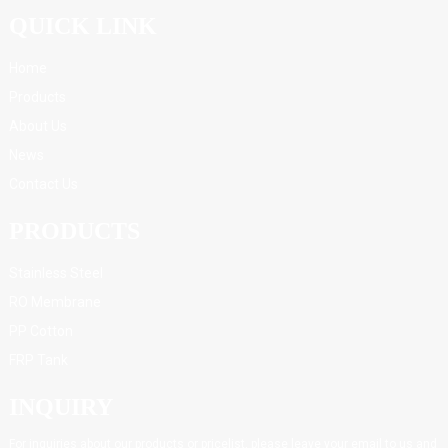
QUICK LINK
Home
Products
About Us
News
Contact Us
PRODUCTS
Stainless Steel
RO Membrane
PP Cotton
FRP Tank
INQUIRY
For inquiries about our products or pricelist, please leave your email to us and