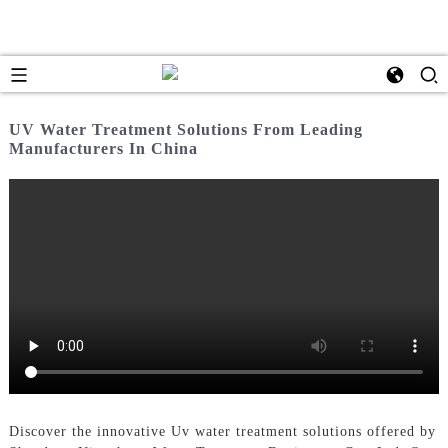
UV Water Treatment Solutions From Leading
Manufacturers In China
Discover the innovative Uv water treatment solutions offered by