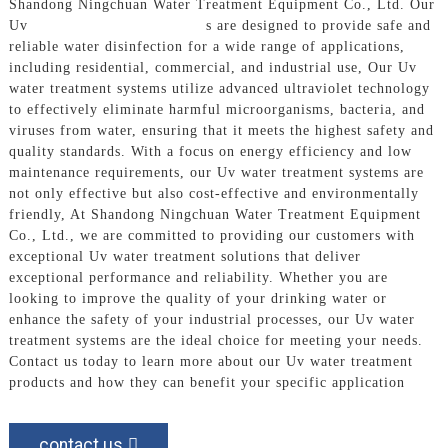
Shandong Ningchuan Water Treatment Equipment Co., Ltd. Our
Uv
Water Treatment System
s are designed to provide safe and
reliable water disinfection for a wide range of applications,
including residential, commercial, and industrial use, Our Uv
water treatment systems utilize advanced ultraviolet technology
to effectively eliminate harmful microorganisms, bacteria, and
viruses from water, ensuring that it meets the highest safety and
quality standards. With a focus on energy efficiency and low
maintenance requirements, our Uv water treatment systems are
not only effective but also cost-effective and environmentally
friendly, At Shandong Ningchuan Water Treatment Equipment
Co., Ltd., we are committed to providing our customers with
exceptional Uv water treatment solutions that deliver
exceptional performance and reliability. Whether you are
looking to improve the quality of your drinking water or
enhance the safety of your industrial processes, our Uv water
treatment systems are the ideal choice for meeting your needs.
Contact us today to learn more about our Uv water treatment
products and how they can benefit your specific application
contact us