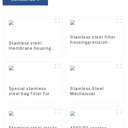
Stainless steel filter
housingprecision
Stainless steel
filter
membrane housing
4040-1
Special stainless
Stainless Steel
steel bag filter for
Mechanical
water treatment
Treatment Tank
Stainless steel sterile
4040 RO reverse