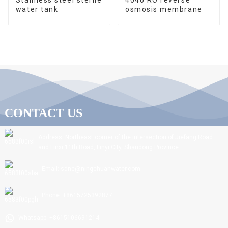
water tank
osmosis membrane
CONTACT US
Address: Northeast corner of the intersection of Jiefang Road
and Linxi 11th Road, Linyi City, Shandong Province.
Email: sdnc@ningchuanwater.com
Phone: +8615725392877
Whatsapp: +8615106691214