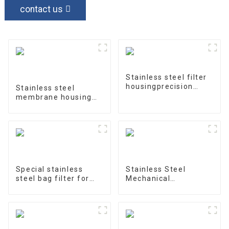
contact us
Stainless steel filter
housingprecision
Stainless steel
filter
membrane housing
4040-1
Special stainless
Stainless Steel
steel bag filter for
Mechanical
water treatment
Treatment Tank