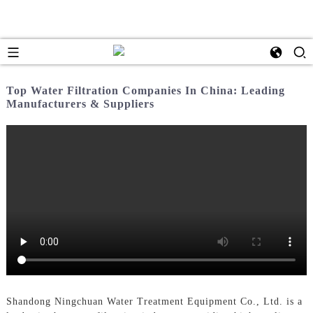
Top Water Filtration Companies In China: Leading
Manufacturers & Suppliers
Shandong Ningchuan Water Treatment Equipment Co., Ltd. is a