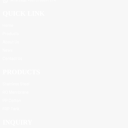
Whatsapp: +8615106691214
QUICK LINK
Home
Products
About Us
News
Contact Us
PRODUCTS
Stainless Steel
RO Membrane
PP Cotton
FRP Tank
INQUIRY