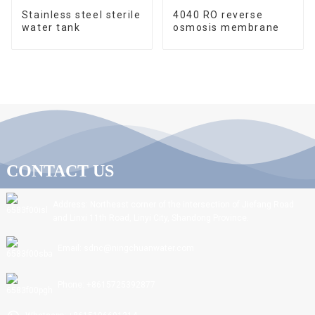
Stainless steel sterile
4040 RO reverse
water tank
osmosis membrane
CONTACT US
Address: Northeast corner of the intersection of Jiefang Road
and Linxi 11th Road, Linyi City, Shandong Province.
Email: sdnc@ningchuanwater.com
Phone: +8615725392877