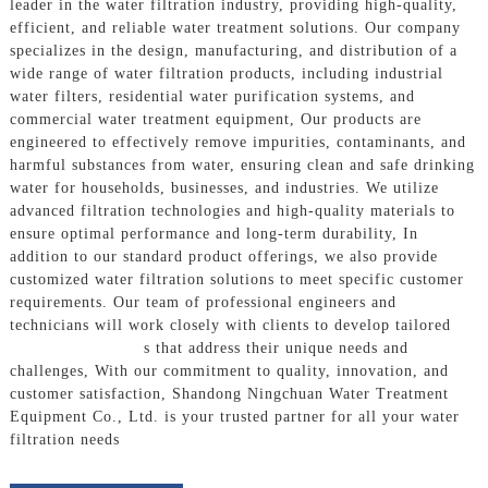
leader in the water filtration industry, providing high-quality,
efficient, and reliable water treatment solutions. Our company
specializes in the design, manufacturing, and distribution of a
wide range of water filtration products, including industrial
water filters, residential water purification systems, and
commercial water treatment equipment, Our products are
engineered to effectively remove impurities, contaminants, and
harmful substances from water, ensuring clean and safe drinking
water for households, businesses, and industries. We utilize
advanced filtration technologies and high-quality materials to
ensure optimal performance and long-term durability, In
addition to our standard product offerings, we also provide
customized water filtration solutions to meet specific customer
requirements. Our team of professional engineers and
technicians will work closely with clients to develop tailored
Filtration System
s that address their unique needs and
challenges, With our commitment to quality, innovation, and
customer satisfaction, Shandong Ningchuan Water Treatment
Equipment Co., Ltd. is your trusted partner for all your water
filtration needs