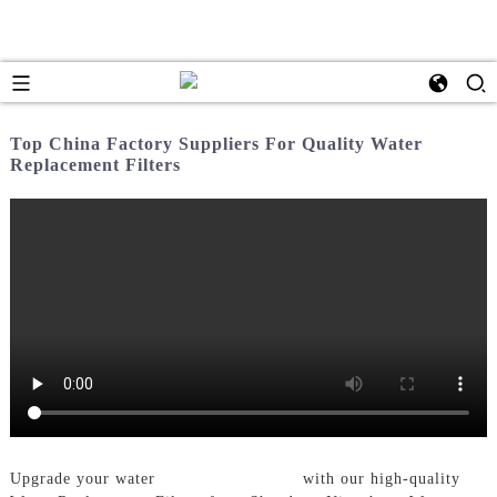
Top China Factory Suppliers For Quality Water
Replacement Filters
Upgrade your water
Filtration System
with our high-quality