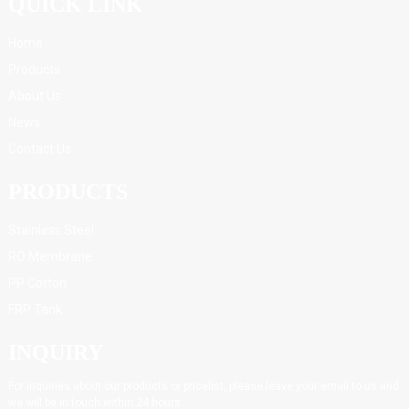
QUICK LINK
Home
Products
About Us
News
Contact Us
PRODUCTS
Stainless Steel
RO Membrane
PP Cotton
FRP Tank
INQUIRY
For inquiries about our products or pricelist, please leave your email to us and
we will be in touch within 24 hours.