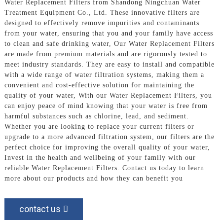
Water Replacement Filters from Shandong Ningchuan Water
Treatment Equipment Co., Ltd. These innovative filters are
designed to effectively remove impurities and contaminants
from your water, ensuring that you and your family have access
to clean and safe drinking water, Our Water Replacement Filters
are made from premium materials and are rigorously tested to
meet industry standards. They are easy to install and compatible
with a wide range of water filtration systems, making them a
convenient and cost-effective solution for maintaining the
quality of your water, With our Water Replacement Filters, you
can enjoy peace of mind knowing that your water is free from
harmful substances such as chlorine, lead, and sediment.
Whether you are looking to replace your current filters or
upgrade to a more advanced filtration system, our filters are the
perfect choice for improving the overall quality of your water,
Invest in the health and wellbeing of your family with our
reliable Water Replacement Filters. Contact us today to learn
more about our products and how they can benefit you
contact us