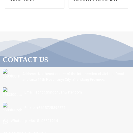
CONTACT US
Address: Northeast corner of the intersection of Jiefang Road
and Linxi 11th Road, Linyi City, Shandong Province.
Email: sdnc@ningchuanwater.com
Phone: +8615725392877
Whatsapp: +8615106691214