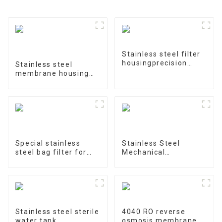
Stainless steel filter
housingprecision
Stainless steel
filter
membrane housing
4040-1
Special stainless
Stainless Steel
steel bag filter for
Mechanical
water treatment
Treatment Tank
Stainless steel sterile
4040 RO reverse
water tank
osmosis membrane