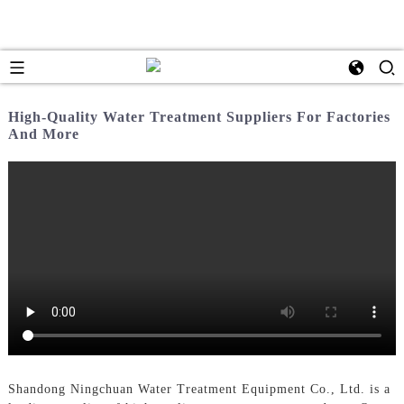
High-Quality Water Treatment Suppliers For Factories
And More
Shandong Ningchuan Water Treatment Equipment Co., Ltd. is a