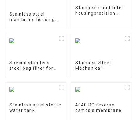
Stainless steel filter
housingprecision
Stainless steel
filter
membrane housing
4040-1
Special stainless
Stainless Steel
steel bag filter for
Mechanical
water treatment
Treatment Tank
Stainless steel sterile
4040 RO reverse
water tank
osmosis membrane