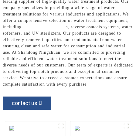
leading supplier of high-quality water treatment products. Our
company specializes in providing a wide range of water
treatment solutions for various industries and applications, We
offer a comprehensive selection of water treatment equipment,
including
Water Filter System
s, reverse osmosis systems, water
softeners, and UV sterilizers. Our products are designed to
effectively remove impurities and contaminants from water,
ensuring clean and safe water for consumption and industrial
use, At Shandong Ningchuan, we are committed to providing
reliable and efficient water treatment solutions to meet the
diverse needs of our customers. Our team of experts is dedicated
to delivering top-notch products and exceptional customer
service. We strive to exceed customer expectations and ensure
complete satisfaction with every purchase
contact us