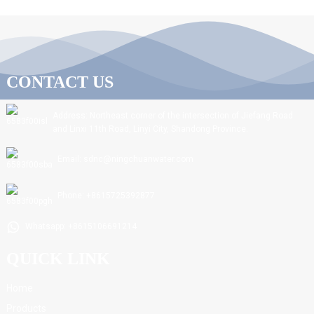
CONTACT US
Address: Northeast corner of the intersection of Jiefang Road
and Linxi 11th Road, Linyi City, Shandong Province.
Email: sdnc@ningchuanwater.com
Phone: +8615725392877
Whatsapp: +8615106691214
QUICK LINK
Home
Products