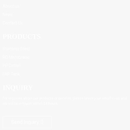
About Us
News
Contact Us
PRODUCTS
Stainless Steel
RO Membrane
PP Cotton
FRP Tank
INQUIRY
For inquiries about our products or pricelist, please leave your email to us and
we will be in touch within 24 hours.
Send Inquiry