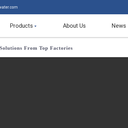
water.com
Products
About Us
News
 Solutions From Top Factories