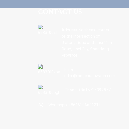
CONTACT US
Address: Northeast corner
of the intersection of
Jiefang Road and Linxi 11th
Road, Linyi City, Shandong
Province.
Email:
sdnc@ningchuanwater.com
Phone: +8615725392877
Whatsapp: +8615106691214