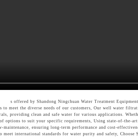
ystem
s offered by Shandong Ningchuan Water Treatment Equipment 
s to meet the diverse needs of our customers, Our well water filtra
als, providing clean and safe water for various applications. Whethe
f options to suit your specific requirements, Using state-of-the-art
low-maintenance, ensuring long-term performance and cost-effectivene
to meet international standards for water purity and safety, Choo