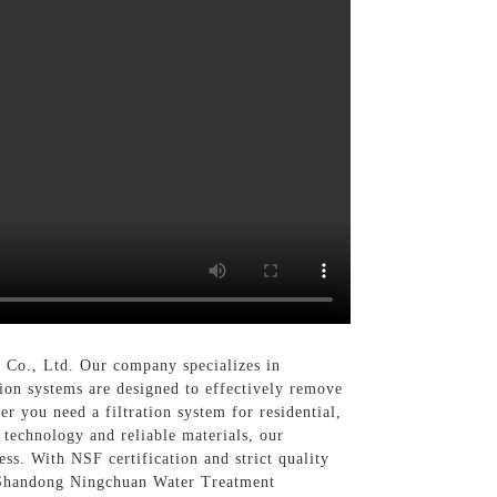
Co., Ltd. Our company specializes in
tion systems are designed to effectively remove
r you need a filtration system for residential,
 technology and reliable materials, our
ss. With NSF certification and strict quality
se Shandong Ningchuan Water Treatment