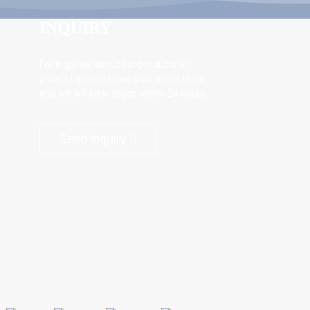
INQUIRY
For inquiries about our products or
pricelist, please leave your email to us
and we will be in touch within 24 hours.
Send Inquiry