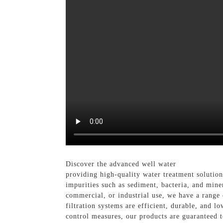
Discover the advanced well water
Filtration S
providing high-quality water treatment solution
impurities such as sediment, bacteria, and miner
commercial, or industrial use, we have a range o
filtration systems are efficient, durable, and 
control measures, our products are guaranteed 