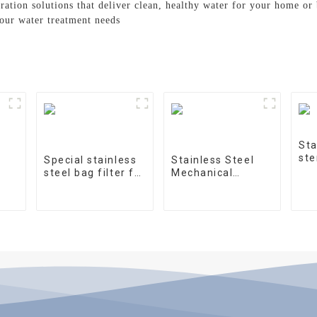
tration solutions that deliver clean, healthy water for your home or
your water treatment needs
Sta
ste
Special stainless
Stainless Steel
steel bag filter for
Mechanical
water treatment
Treatment Tank
on