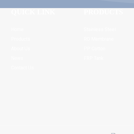
QUICK LINK
PRODUCTS
Home
Stainless Steel
Products
RO Membrane
About Us
PP Cotton
News
FRP Tank
Contact Us