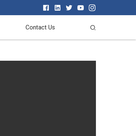
Contact Us