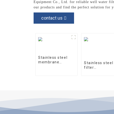
Equipment Co., Ltd. for reliable well water fil
our products and find the perfect solution for 
contact us
Stainless steel
membrane
Stainless steel
housing 4040-1
filter
housingprecisi
filter