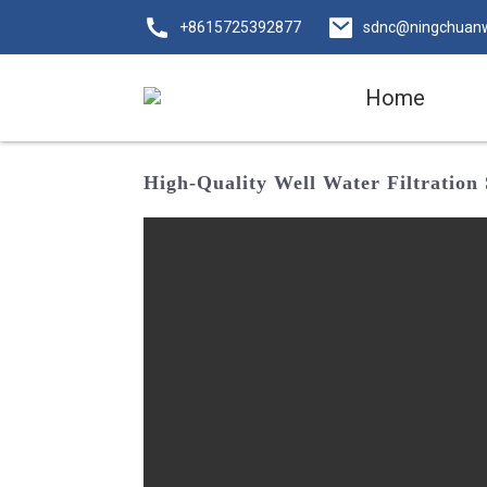
+8615725392877
sdnc@ningchuan
Home
High-Quality Well Water Filtration