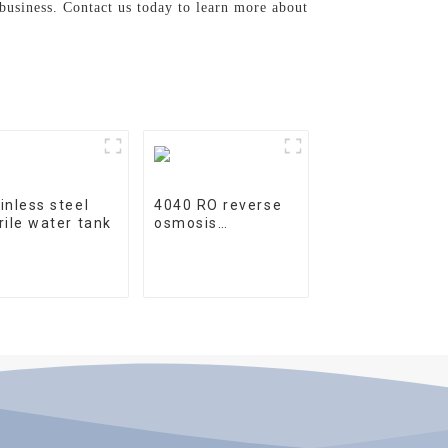
 business. Contact us today to learn more about
inless steel
4040 RO reverse
rile water tank
osmosis
membrane