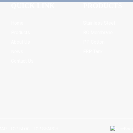
QUICK LINK
PRODUCTS
Home
Stainless Steel
Products
RO Membrane
About Us
PP Cotton
News
FRP Tank
Contact Us
MAP
-
TOP BLOG
-
TOP SEARCH