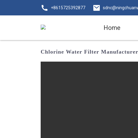
+8615725392877
sdnc@ningchuan
Home
Chlorine Water Filter Manufacturer