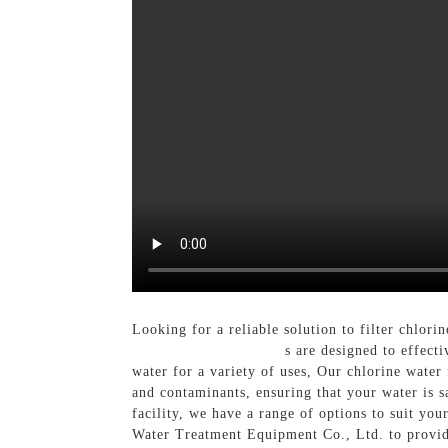
Looking for a reliable solution to filter chl
Chlorine Water Filter
s are designed to effect
water for a variety of uses, Our chlorine water 
and contaminants, ensuring that your water is 
facility, we have a range of options to suit y
Water Treatment Equipment Co., Ltd. to provide 