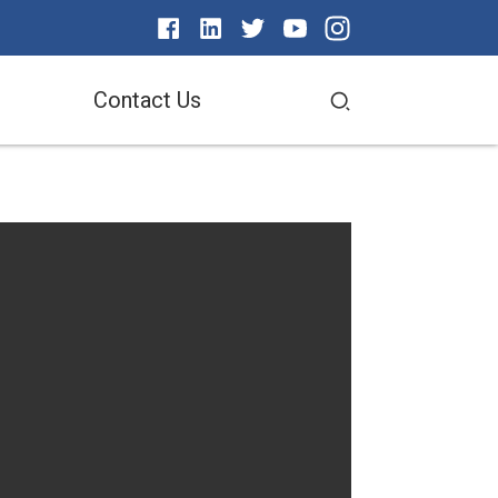
Contact Us