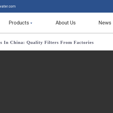
water.com
Products
About Us
News
s In China: Quality Filters From Factories