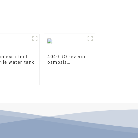
inless steel
4040 RO reverse
rile water tank
osmosis
membrane