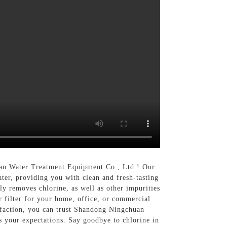
huan Water Treatment Equipment Co., Ltd.! Our
ater, providing you with clean and fresh-tasting
tly removes chlorine, as well as other impurities
 filter for your home, office, or commercial
isfaction, you can trust Shandong Ningchuan
s your expectations. Say goodbye to chlorine in