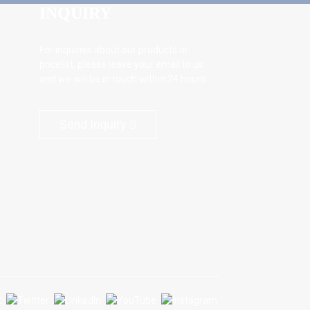
INQUIRY
For inquiries about our products or
pricelist, please leave your email to us
and we will be in touch within 24 hours.
Send Inquiry