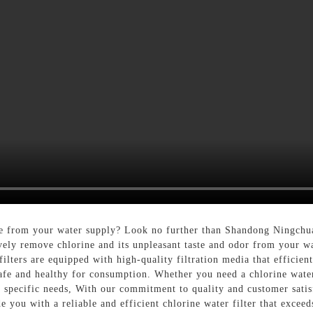
orine from your water supply? Look no further than Shandong Ningc
ively remove chlorine and its unpleasant taste and odor from your w
filters are equipped with high-quality filtration media that efficien
safe and healthy for consumption. Whether you need a chlorine water
our specific needs, With our commitment to quality and customer sat
you with a reliable and efficient chlorine water filter that exceed