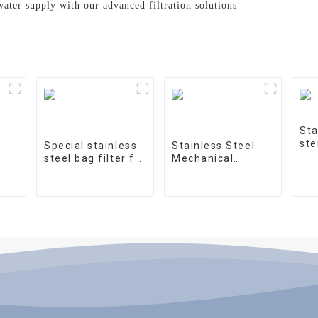
water supply with our advanced filtration solutions
Sta
ste
Special stainless
Stainless Steel
steel bag filter for
Mechanical
water treatment
Treatment Tank
on