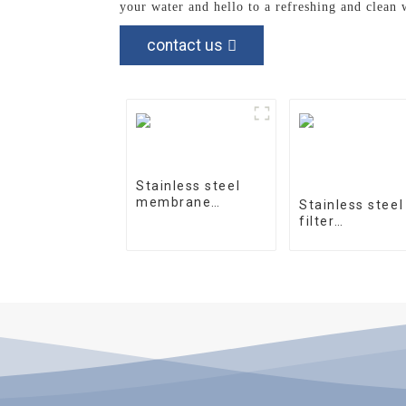
your water and hello to a refreshing and clean 
contact us
Stainless steel
membrane
Stainless steel
housing 4040-1
filter
housingprecisi
filter