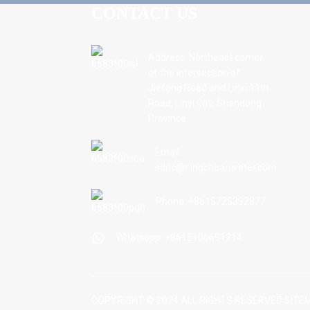
CONTACT US
Address: Northeast corner
of the intersection of
Jiefang Road and Linxi 11th
Road, Linyi City, Shandong
Province.
Email:
sdnc@ningchuanwater.com
Phone: +8615725392877
Whatsapp: +8615106691214
COPYRIGHT © 2024 ALL RIGHTS RESERVED
SITE