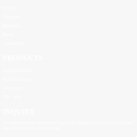
Home
Products
About Us
News
Contact Us
PRODUCTS
Stainless Steel
RO Membrane
PP Cotton
FRP Tank
INQUIRY
For inquiries about our products or pricelist, please leave your email to us and
we will be in touch within 24 hours.