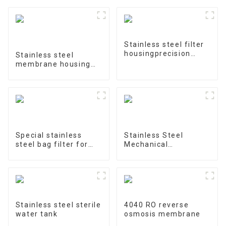
Stainless steel filter
housingprecision
Stainless steel
filter
membrane housing
4040-1
Special stainless
Stainless Steel
steel bag filter for
Mechanical
water treatment
Treatment Tank
Stainless steel sterile
4040 RO reverse
water tank
osmosis membrane