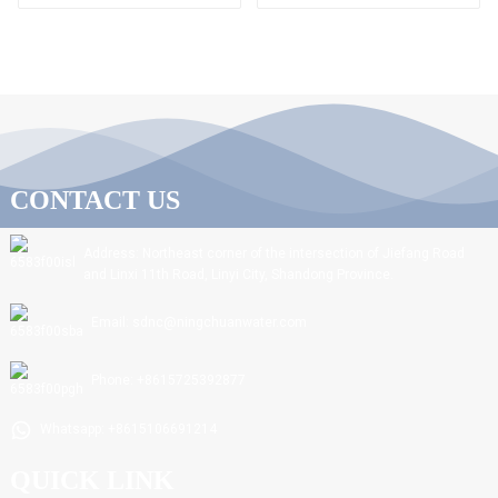
CONTACT US
Address: Northeast corner of the intersection of Jiefang Road
and Linxi 11th Road, Linyi City, Shandong Province.
Email: sdnc@ningchuanwater.com
Phone: +8615725392877
Whatsapp: +8615106691214
QUICK LINK