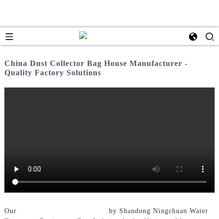
China Dust Collector Bag House Manufacturer -
Quality Factory Solutions
Our
Dust Collector Bag House
by Shandong Ningchuan Water