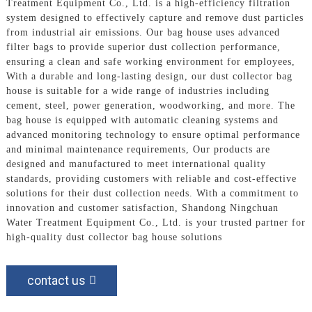
Treatment Equipment Co., Ltd. is a high-efficiency filtration
system designed to effectively capture and remove dust particles
from industrial air emissions. Our bag house uses advanced
filter bags to provide superior dust collection performance,
ensuring a clean and safe working environment for employees,
With a durable and long-lasting design, our dust collector bag
house is suitable for a wide range of industries including
cement, steel, power generation, woodworking, and more. The
bag house is equipped with automatic cleaning systems and
advanced monitoring technology to ensure optimal performance
and minimal maintenance requirements, Our products are
designed and manufactured to meet international quality
standards, providing customers with reliable and cost-effective
solutions for their dust collection needs. With a commitment to
innovation and customer satisfaction, Shandong Ningchuan
Water Treatment Equipment Co., Ltd. is your trusted partner for
high-quality dust collector bag house solutions
contact us