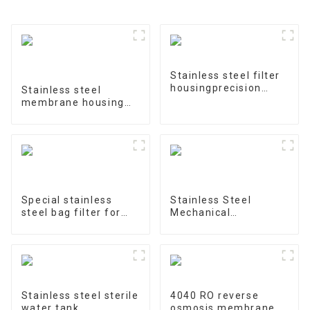
Stainless steel filter
housingprecision
Stainless steel
filter
membrane housing
4040-1
Special stainless
Stainless Steel
steel bag filter for
Mechanical
water treatment
Treatment Tank
Stainless steel sterile
4040 RO reverse
water tank
osmosis membrane