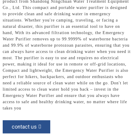
product from Shandong Ningchuan Water Treatment Equipment
Co., Ltd. This compact and portable water purifier is designed
to provide clean and safe drinking water in emergency
situations. Whether you're camping, traveling, or facing a
natural disaster, this purifier is an essential tool to have on
hand, With its advanced filtration technology, the Emergency
Water Purifier removes up to 99.9999% of waterborne bacteria
and 99.9% of waterborne protozoan parasites, ensuring that you
can always have access to clean drinking water when you need it
most. The purifier is easy to use and requires no electrical
power, making it ideal for use in remote or off-grid locations,
Compact and lightweight, the Emergency Water Purifier is also
perfect for hikers, backpackers, and outdoor enthusiasts who
need a reliable source of clean water while on the go. Don't let
limited access to clean water hold you back – invest in the
Emergency Water Purifier and ensure that you always have
access to safe and healthy drinking water, no matter where life
takes you
contact us