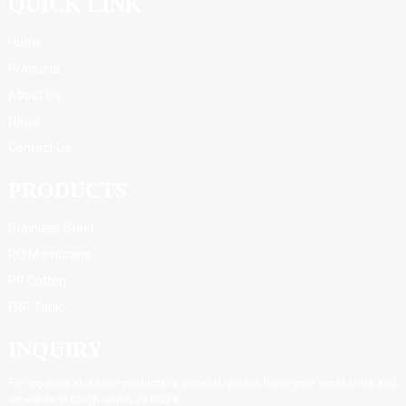
QUICK LINK
Home
Products
About Us
News
Contact Us
PRODUCTS
Stainless Steel
RO Membrane
PP Cotton
FRP Tank
INQUIRY
For inquiries about our products or pricelist, please leave your email to us and
we will be in touch within 24 hours.