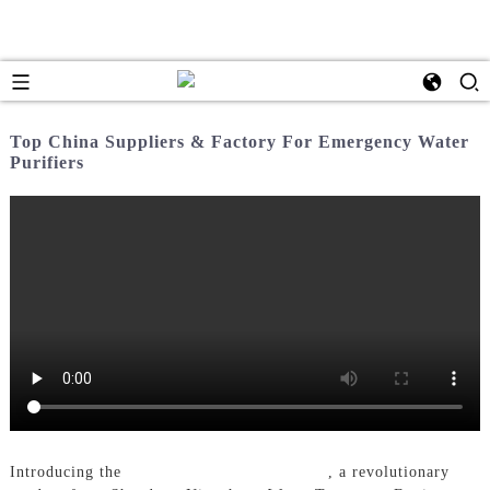
Top China Suppliers & Factory For Emergency Water
Purifiers
Introducing the
Emergency Water Purifier
, a revolutionary