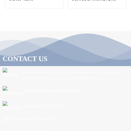
CONTACT US
Address: Northeast corner of the intersection of Jiefang Road
and Linxi 11th Road, Linyi City, Shandong Province.
Email: sdnc@ningchuanwater.com
Phone: +8615725392877
Whatsapp: +8615106691214