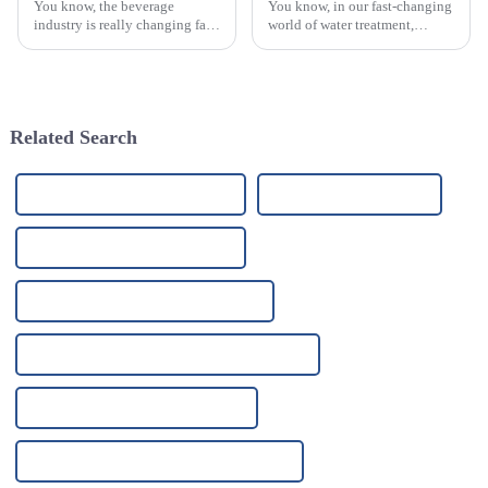
You know, the beverage
You know, in our fast-changing
industry is really changing fast,
world of water treatment,
and one thing that can’t be
making sure river water
ignored is how crucial effective
filtration is top-notch is super
filtration systems are. I mean,
important. Looking ahead,
Related Search
High-Quality Water Filter Plant
China Tap Filter System
High-Quality Tap Filter System
China Ro Water Purification System
High-Quality Ro Water Purification System
China Uv Light Filtration System
High-Quality Uv Light Filtration System