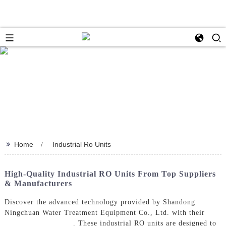
>>
Home
Industrial Ro Units
High-Quality Industrial RO Units From Top Suppliers
& Manufacturers
Discover the advanced technology provided by Shandong
Ningchuan Water Treatment Equipment Co., Ltd. with their
Industrial Ro Units
. These industrial RO units are designed to