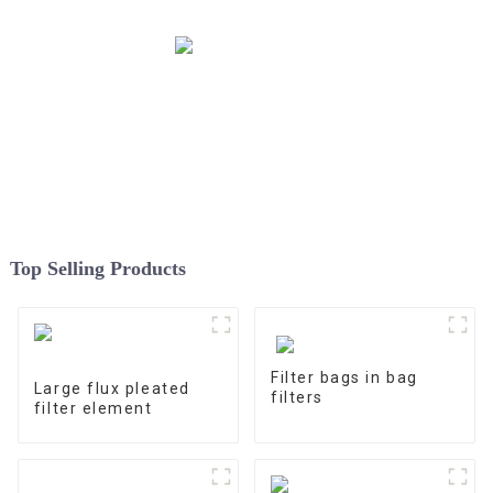
Top Selling Products
Filter bags in bag
Large flux pleated
filters
filter element