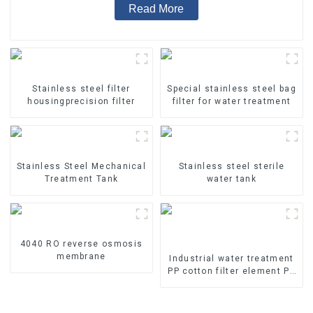
Read More
Stainless steel filter
Special stainless steel bag
housingprecision filter
filter for water treatment
Stainless Steel Mechanical
Stainless steel sterile
Treatment Tank
water tank
4040 RO reverse osmosis
membrane
Industrial water treatment
PP cotton filter element PP
melt blown filter element