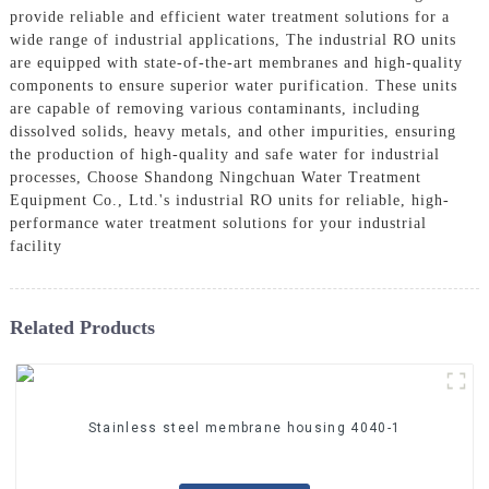
provide reliable and efficient water treatment solutions for a
wide range of industrial applications, The industrial RO units
are equipped with state-of-the-art membranes and high-quality
components to ensure superior water purification. These units
are capable of removing various contaminants, including
dissolved solids, heavy metals, and other impurities, ensuring
the production of high-quality and safe water for industrial
processes, Choose Shandong Ningchuan Water Treatment
Equipment Co., Ltd.'s industrial RO units for reliable, high-
performance water treatment solutions for your industrial
facility
Related Products
Stainless steel membrane housing 4040-1