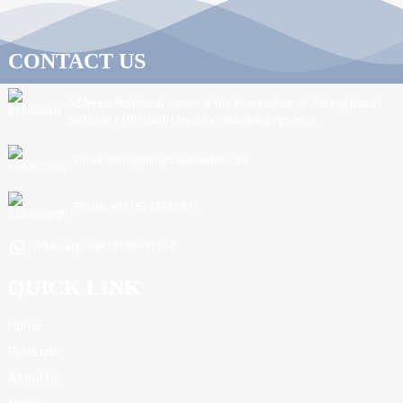
CONTACT US
Address: Northeast corner of the intersection of Jiefang Road
and Linxi 11th Road, Linyi City, Shandong Province.
Email: sdnc@ningchuanwater.com
Phone: +8615725392877
Whatsapp: +8615106691214
QUICK LINK
Home
Products
About Us