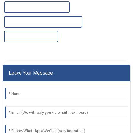
China Alkaline Ro Water Purifier
High-Quality Alkaline Ro Water Purifier
China Water Tank Purifier
Leave Your Message