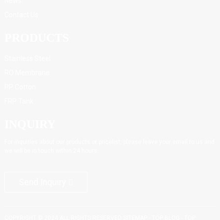
News
Contact Us
PRODUCTS
Stainless Steel
RO Membrane
PP Cotton
FRP Tank
INQUIRY
For inquiries about our products or pricelist, please leave your email to us and
we will be in touch within 24 hours.
Send Inquiry
COPYRIGHT © 2024 ALL RIGHTS RESERVED
SITEMAP
-
TOP BLOG
-
TOP