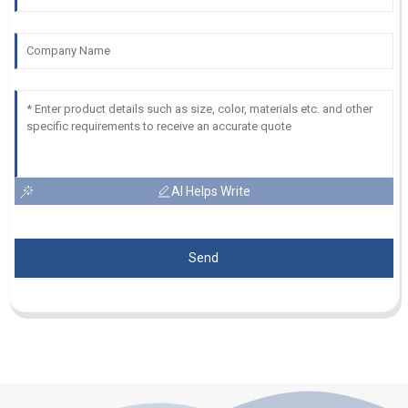
AI Helps Write
Send