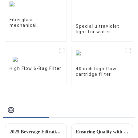
Fiberglass
mechanical
Special ultraviolet
processing tank
light for water
treatment and water
purification
10W/12W/25W
High Flow 6-Bag Filter
40 inch high flow
cartridge filter
Related Blog
2025 Beverage Filtration Innovations: A Comprehensive Guide for Global Buyers
Ensuring Quality with Best River Water Filter Housing Following Industry Standards