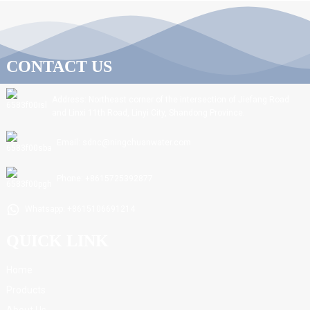
CONTACT US
Address: Northeast corner of the intersection of Jiefang Road
and Linxi 11th Road, Linyi City, Shandong Province.
Email: sdnc@ningchuanwater.com
Phone: +8615725392877
Whatsapp: +8615106691214
QUICK LINK
Home
Products
About Us