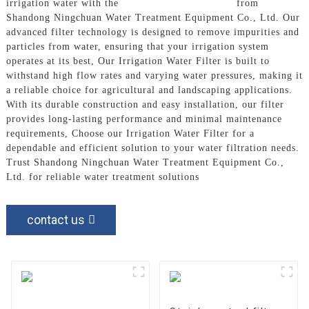
irrigation water with the
Irrigation Water Filter
from
Shandong Ningchuan Water Treatment Equipment Co., Ltd. Our
advanced filter technology is designed to remove impurities and
particles from water, ensuring that your irrigation system
operates at its best, Our Irrigation Water Filter is built to
withstand high flow rates and varying water pressures, making it
a reliable choice for agricultural and landscaping applications.
With its durable construction and easy installation, our filter
provides long-lasting performance and minimal maintenance
requirements, Choose our Irrigation Water Filter for a
dependable and efficient solution to your water filtration needs.
Trust Shandong Ningchuan Water Treatment Equipment Co.,
Ltd. for reliable water treatment solutions
contact us