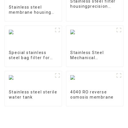
Stainless steel filter
housingprecision
Stainless steel
filter
membrane housing
4040-1
Special stainless
Stainless Steel
steel bag filter for
Mechanical
water treatment
Treatment Tank
Stainless steel sterile
4040 RO reverse
water tank
osmosis membrane