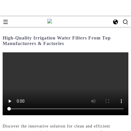
High-Quality Irrigation Water Filters From Top
Manufacturers & Factories
Discover the innovative solution for clean and efficient