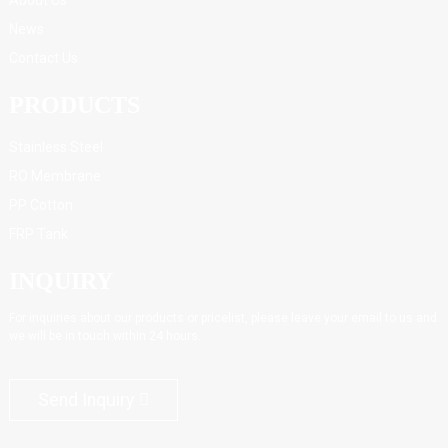
News
Contact Us
PRODUCTS
Stainless Steel
RO Membrane
PP Cotton
FRP Tank
INQUIRY
For inquiries about our products or pricelist, please leave your email to us and
we will be in touch within 24 hours.
Send Inquiry