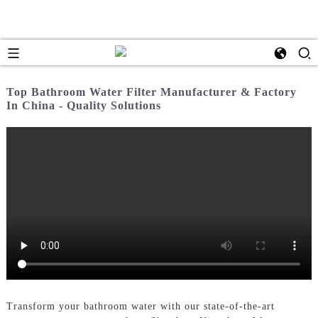
Top Bathroom Water Filter Manufacturer & Factory
In China - Quality Solutions
Transform your bathroom water with our state-of-the-art