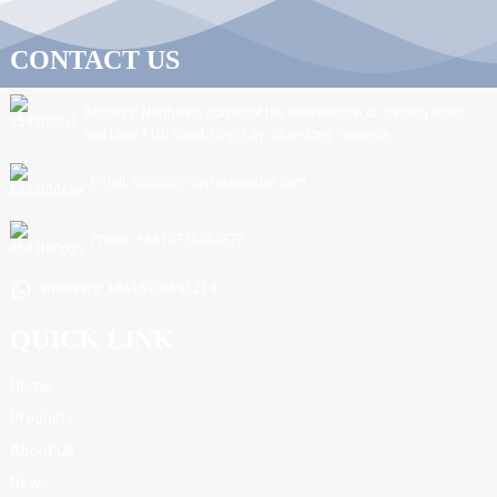
CONTACT US
Address: Northeast corner of the intersection of Jiefang Road
and Linxi 11th Road, Linyi City, Shandong Province.
Email: sdnc@ningchuanwater.com
Phone: +8615725392877
Whatsapp: +8615106691214
QUICK LINK
Home
Products
About Us
News