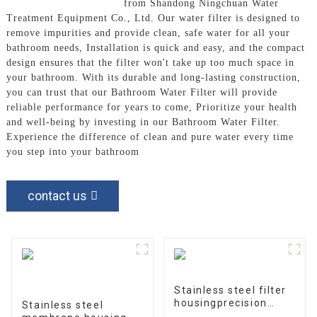
Bathroom Water Filter
from Shandong Ningchuan Water
Treatment Equipment Co., Ltd. Our water filter is designed to
remove impurities and provide clean, safe water for all your
bathroom needs, Installation is quick and easy, and the compact
design ensures that the filter won't take up too much space in
your bathroom. With its durable and long-lasting construction,
you can trust that our Bathroom Water Filter will provide
reliable performance for years to come, Prioritize your health
and well-being by investing in our Bathroom Water Filter.
Experience the difference of clean and pure water every time
you step into your bathroom
contact us
Stainless steel filter
housingprecision
Stainless steel
filter