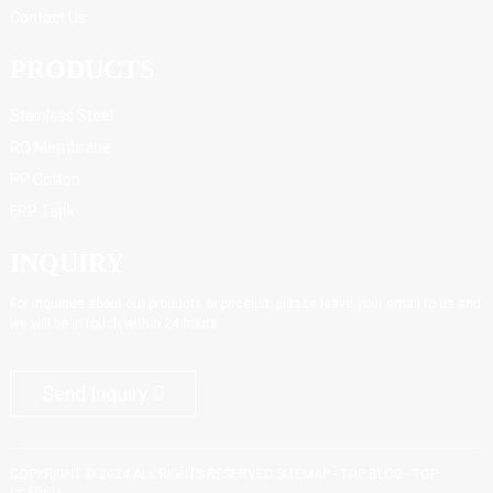
Contact Us
PRODUCTS
Stainless Steel
RO Membrane
PP Cotton
FRP Tank
INQUIRY
For inquiries about our products or pricelist, please leave your email to us and
we will be in touch within 24 hours.
Send Inquiry
COPYRIGHT © 2024 ALL RIGHTS RESERVED
SITEMAP
-
TOP BLOG
-
TOP