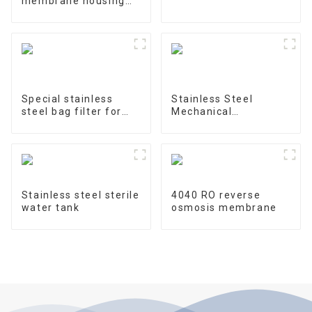
membrane housing
4040-1
Special stainless
Stainless Steel
steel bag filter for
Mechanical
water treatment
Treatment Tank
Stainless steel sterile
4040 RO reverse
water tank
osmosis membrane