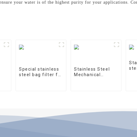
 ensure your water is of the highest purity for your applications. C
Sta
ste
Special stainless
Stainless Steel
steel bag filter for
Mechanical
water treatment
Treatment Tank
on