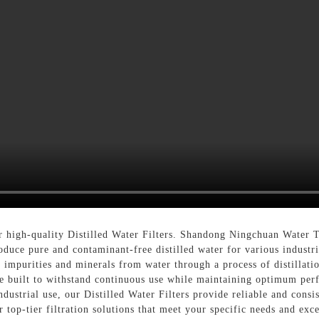
 high-quality Distilled Water Filters. Shandong Ningchuan Water 
roduce pure and contaminant-free distilled water for various industr
 impurities and minerals from water through a process of distillati
are built to withstand continuous use while maintaining optimum per
industrial use, our Distilled Water Filters provide reliable and con
top-tier filtration solutions that meet your specific needs and exc