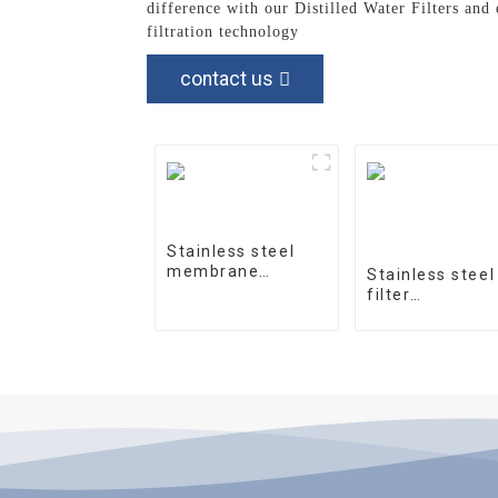
difference with our Distilled Water Filters and
filtration technology
contact us
Stainless steel
membrane
Stainless steel
housing 4040-1
filter
housingprecisi
filter