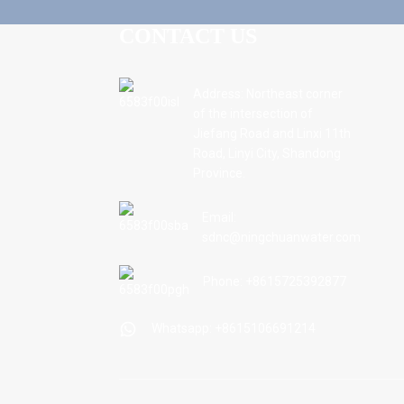
CONTACT US
Address: Northeast corner
of the intersection of
Jiefang Road and Linxi 11th
Road, Linyi City, Shandong
Province.
Email:
sdnc@ningchuanwater.com
Phone: +8615725392877
Whatsapp: +8615106691214