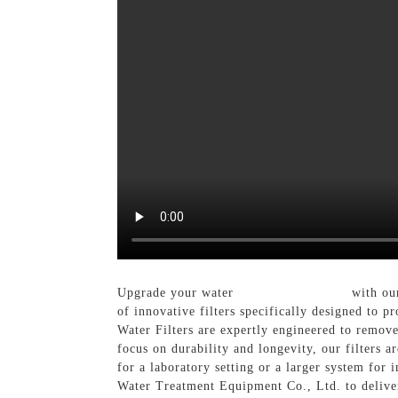
Upgrade your water
Filtration System
with our
of innovative filters specifically designed to p
Water Filters are expertly engineered to remove
focus on durability and longevity, our filters 
for a laboratory setting or a larger system for 
Water Treatment Equipment Co., Ltd. to deliver 