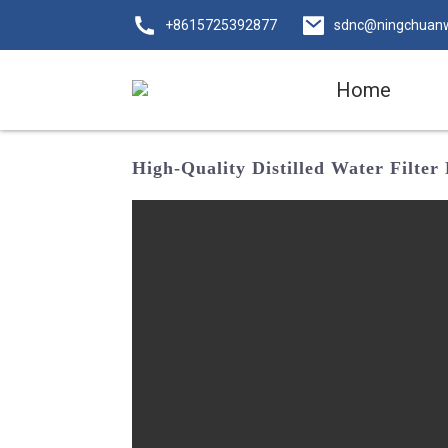
+8615725392877
sdnc@ningchuan
Home
High-Quality Distilled Water Filte