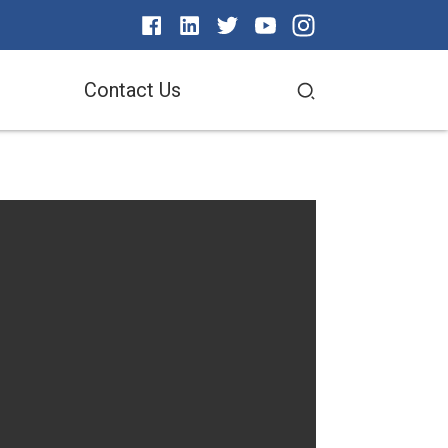
Contact Us