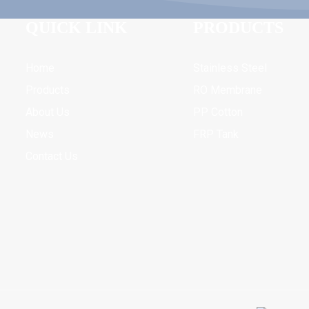
QUICK LINK
PRODUCTS
Home
Stainless Steel
Products
RO Membrane
About Us
PP Cotton
News
FRP Tank
Contact Us