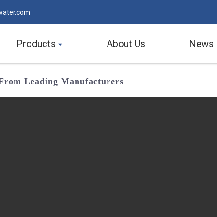
water.com
Products
About Us
News
r From Leading Manufacturers