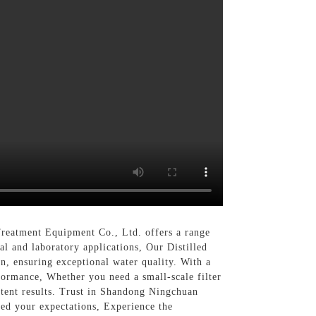
Treatment Equipment Co., Ltd. offers a range
ial and laboratory applications, Our Distilled
on, ensuring exceptional water quality. With a
formance, Whether you need a small-scale filter
sistent results. Trust in Shandong Ningchuan
eed your expectations, Experience the