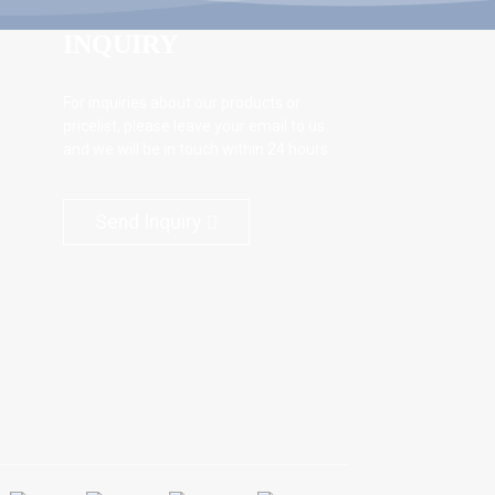
INQUIRY
For inquiries about our products or
pricelist, please leave your email to us
and we will be in touch within 24 hours.
Send Inquiry