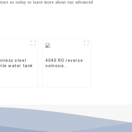
ontact us today to learn more about our advanced
inless steel
4040 RO reverse
rile water tank
osmosis
membrane