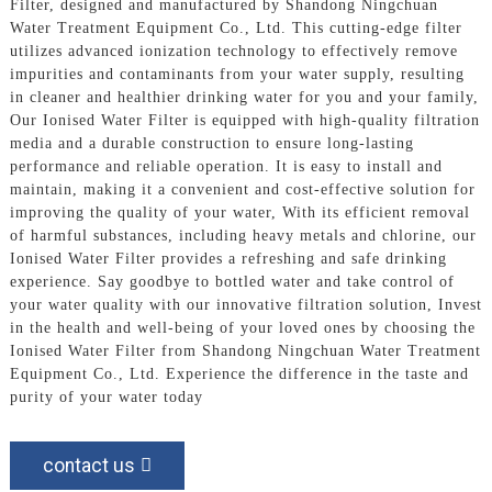
Filter, designed and manufactured by Shandong Ningchuan
Water Treatment Equipment Co., Ltd. This cutting-edge filter
utilizes advanced ionization technology to effectively remove
impurities and contaminants from your water supply, resulting
in cleaner and healthier drinking water for you and your family,
Our Ionised Water Filter is equipped with high-quality filtration
media and a durable construction to ensure long-lasting
performance and reliable operation. It is easy to install and
maintain, making it a convenient and cost-effective solution for
improving the quality of your water, With its efficient removal
of harmful substances, including heavy metals and chlorine, our
Ionised Water Filter provides a refreshing and safe drinking
experience. Say goodbye to bottled water and take control of
your water quality with our innovative filtration solution, Invest
in the health and well-being of your loved ones by choosing the
Ionised Water Filter from Shandong Ningchuan Water Treatment
Equipment Co., Ltd. Experience the difference in the taste and
purity of your water today
contact us