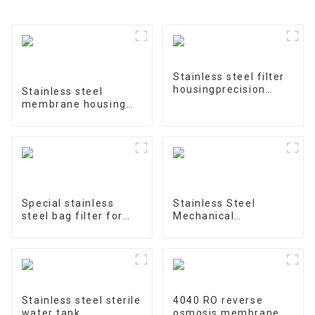
Stainless steel filter
housingprecision
Stainless steel
filter
membrane housing
4040-1
Special stainless
Stainless Steel
steel bag filter for
Mechanical
water treatment
Treatment Tank
Stainless steel sterile
4040 RO reverse
water tank
osmosis membrane