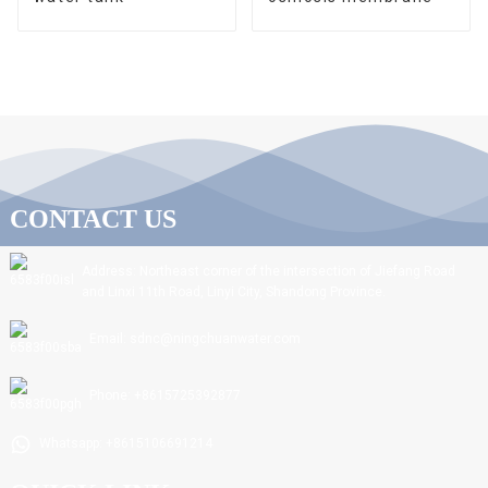
CONTACT US
Address: Northeast corner of the intersection of Jiefang Road
and Linxi 11th Road, Linyi City, Shandong Province.
Email: sdnc@ningchuanwater.com
Phone: +8615725392877
Whatsapp: +8615106691214