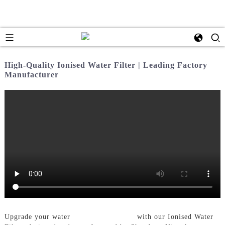
High-Quality Ionised Water Filter | Leading Factory
Manufacturer
Upgrade your water
Filtration System
with our Ionised Water