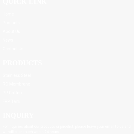
QUICK LINK
Home
Products
About Us
News
Contact Us
PRODUCTS
Stainless Steel
RO Membrane
PP Cotton
FRP Tank
INQUIRY
For inquiries about our products or pricelist, please leave your email to us and
we will be in touch within 24 hours.