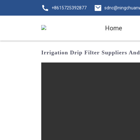
+8615725392877
sdnc@ningchuan
Home
Irrigation Drip Filter Suppliers A