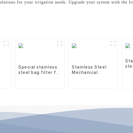
solutions for your irrigation needs. Upgrade your system with the Ir
Sta
ste
Special stainless
Stainless Steel
steel bag filter for
Mechanical
water treatment
Treatment Tank
on