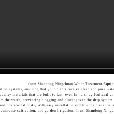
tion Drip Filter
from Shandong Ningchuan Water Treatment Equipme
igation systems, ensuring that your plants receive clean and pure wa
quality materials that are built to last, even in harsh agricultural 
m the water, preventing clogging and blockages in the drip system.
and operational costs, With easy installation and low maintenance re
, greenhouse cultivation, and garden irrigation. Trust Shandong Nin