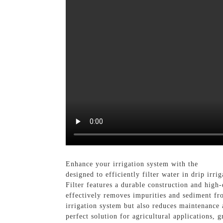
Enhance your irrigation system with the
Irriga
designed to efficiently filter water in drip irr
Filter features a durable construction and high-
effectively removes impurities and sediment fro
irrigation system but also reduces maintenance 
perfect solution for agricultural applications