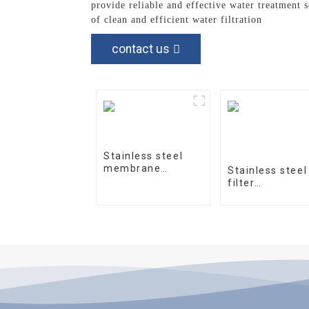
provide reliable and effective water treatment 
of clean and efficient water filtration
contact us
Stainless steel
membrane
Stainless steel
housing 4040-1
filter
housingprecisi
filter