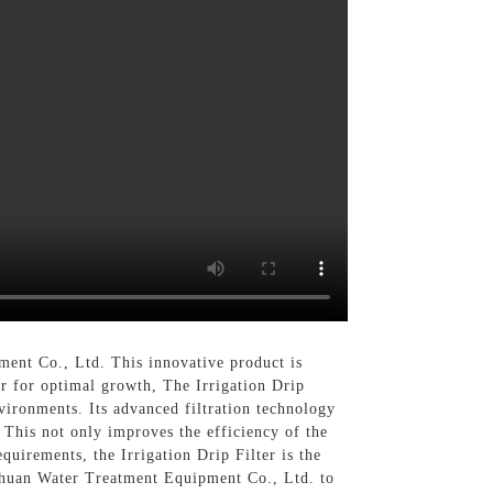
nt Co., Ltd. This innovative product is
ter for optimal growth, The Irrigation Drip
environments. Its advanced filtration technology
 This not only improves the efficiency of the
quirements, the Irrigation Drip Filter is the
gchuan Water Treatment Equipment Co., Ltd. to