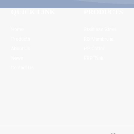
QUICK LINK
PRODUCTS
Home
Stainless Steel
Products
RO Membrane
About Us
PP Cotton
News
FRP Tank
Contact Us