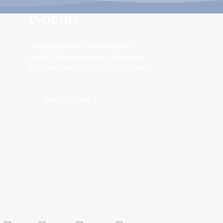
INQUIRY
For inquiries about our products or
pricelist, please leave your email to us
and we will be in touch within 24 hours.
Send Inquiry