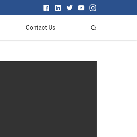
Contact Us