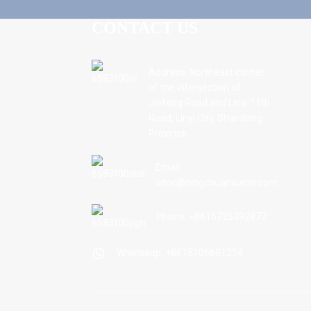
CONTACT US
Address: Northeast corner
of the intersection of
Jiefang Road and Linxi 11th
Road, Linyi City, Shandong
Province.
Email:
sdnc@ningchuanwater.com
Phone: +8615725392877
Whatsapp: +8615106691214