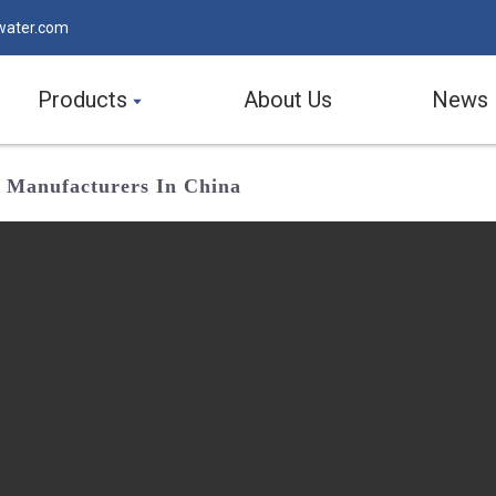
water.com
Products
About Us
News
nd Manufacturers In China