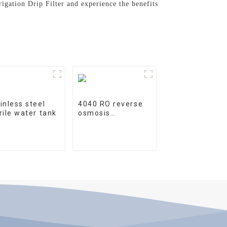
rigation Drip Filter and experience the benefits
inless steel
4040 RO reverse
rile water tank
osmosis
membrane