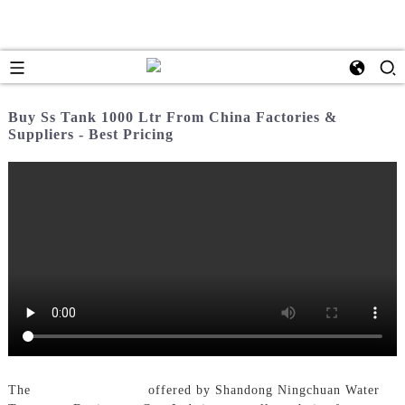
Buy Ss Tank 1000 Ltr From China Factories &
Suppliers - Best Pricing
The
Ss Tank 1000 Ltr
offered by Shandong Ningchuan Water