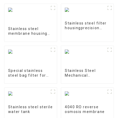
Stainless steel filter
housingprecision
Stainless steel
filter
membrane housing
4040-1
Special stainless
Stainless Steel
steel bag filter for
Mechanical
water treatment
Treatment Tank
Stainless steel sterile
4040 RO reverse
water tank
osmosis membrane