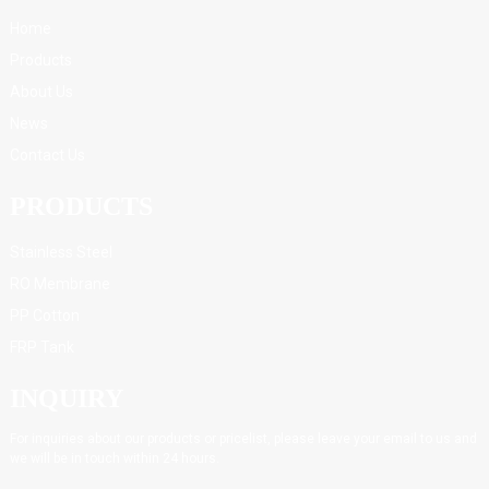
Home
Products
About Us
News
Contact Us
PRODUCTS
Stainless Steel
RO Membrane
PP Cotton
FRP Tank
INQUIRY
For inquiries about our products or pricelist, please leave your email to us and
we will be in touch within 24 hours.