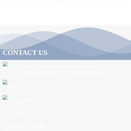
CONTACT US
Address: Northeast corner of the intersection of Jiefang Road
and Linxi 11th Road, Linyi City, Shandong Province.
Email: sdnc@ningchuanwater.com
Phone: +8615725392877
Whatsapp: +8615106691214
QUICK LINK