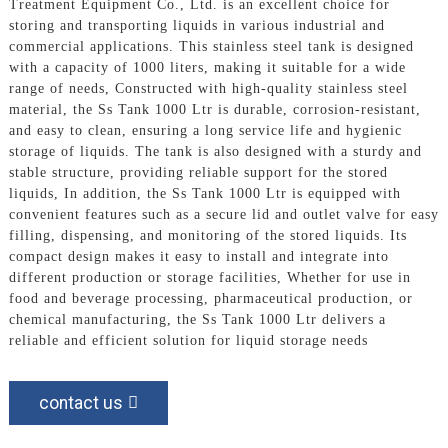
Treatment Equipment Co., Ltd. is an excellent choice for
storing and transporting liquids in various industrial and
commercial applications. This stainless steel tank is designed
with a capacity of 1000 liters, making it suitable for a wide
range of needs, Constructed with high-quality stainless steel
material, the Ss Tank 1000 Ltr is durable, corrosion-resistant,
and easy to clean, ensuring a long service life and hygienic
storage of liquids. The tank is also designed with a sturdy and
stable structure, providing reliable support for the stored
liquids, In addition, the Ss Tank 1000 Ltr is equipped with
convenient features such as a secure lid and outlet valve for easy
filling, dispensing, and monitoring of the stored liquids. Its
compact design makes it easy to install and integrate into
different production or storage facilities, Whether for use in
food and beverage processing, pharmaceutical production, or
chemical manufacturing, the Ss Tank 1000 Ltr delivers a
reliable and efficient solution for liquid storage needs
contact us