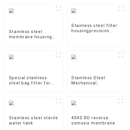
Stainless steel filter
housingprecision
Stainless steel
filter
membrane housing
4040-1
Special stainless
Stainless Steel
steel bag filter for
Mechanical
water treatment
Treatment Tank
Stainless steel sterile
4040 RO reverse
water tank
osmosis membrane