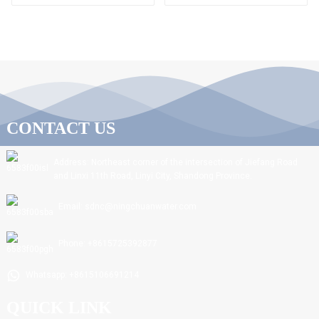
CONTACT US
Address: Northeast corner of the intersection of Jiefang Road
and Linxi 11th Road, Linyi City, Shandong Province.
Email: sdnc@ningchuanwater.com
Phone: +8615725392877
Whatsapp: +8615106691214
QUICK LINK