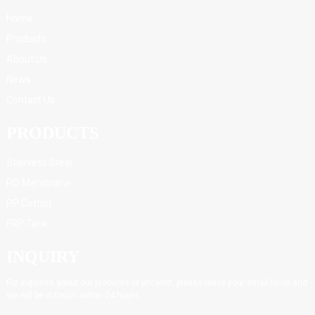
Home
Products
About Us
News
Contact Us
PRODUCTS
Stainless Steel
RO Membrane
PP Cotton
FRP Tank
INQUIRY
For inquiries about our products or pricelist, please leave your email to us and
we will be in touch within 24 hours.