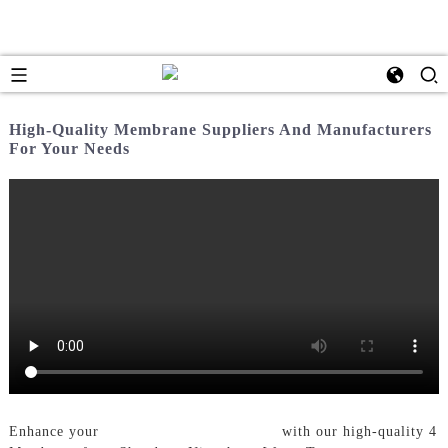
High-Quality Membrane Suppliers And Manufacturers
For Your Needs
Enhance your
Water Treatment System
with our high-quality 4