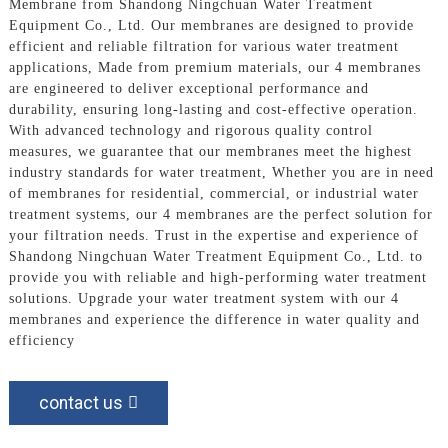
Membrane from Shandong Ningchuan Water Treatment
Equipment Co., Ltd. Our membranes are designed to provide
efficient and reliable filtration for various water treatment
applications, Made from premium materials, our 4 membranes
are engineered to deliver exceptional performance and
durability, ensuring long-lasting and cost-effective operation.
With advanced technology and rigorous quality control
measures, we guarantee that our membranes meet the highest
industry standards for water treatment, Whether you are in need
of membranes for residential, commercial, or industrial water
treatment systems, our 4 membranes are the perfect solution for
your filtration needs. Trust in the expertise and experience of
Shandong Ningchuan Water Treatment Equipment Co., Ltd. to
provide you with reliable and high-performing water treatment
solutions. Upgrade your water treatment system with our 4
membranes and experience the difference in water quality and
efficiency
contact us