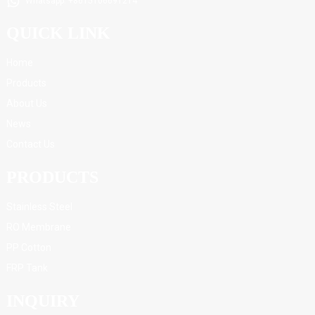
Whatsapp: +8615106691214
QUICK LINK
Home
Products
About Us
News
Contact Us
PRODUCTS
Stainless Steel
RO Membrane
PP Cotton
FRP Tank
INQUIRY