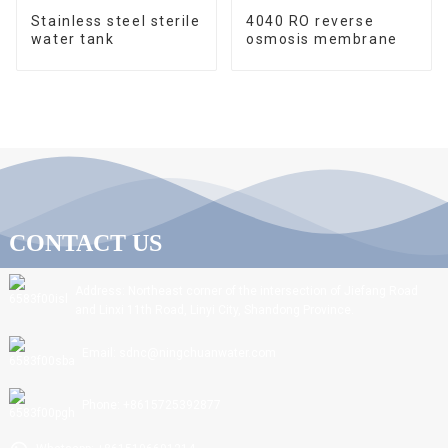
Stainless steel sterile
4040 RO reverse
water tank
osmosis membrane
CONTACT US
Address: Northeast corner of the intersection of Jiefang Road
and Linxi 11th Road, Linyi City, Shandong Province.
Email: sdnc@ningchuanwater.com
Phone: +8615725392877