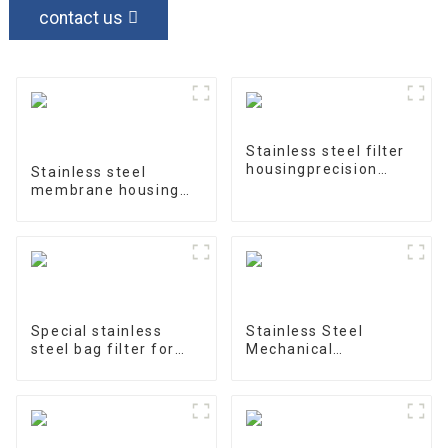
contact us
Stainless steel filter
housingprecision
Stainless steel
filter
membrane housing
4040-1
Special stainless
Stainless Steel
steel bag filter for
Mechanical
water treatment
Treatment Tank