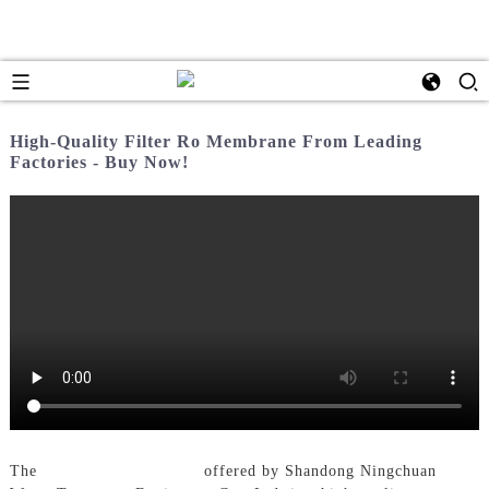
High-Quality Filter Ro Membrane From Leading
Factories - Buy Now!
The
Filter Ro Membrane
offered by Shandong Ningchuan