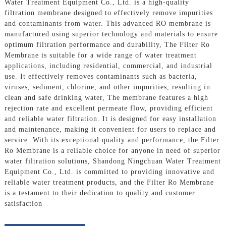
Water Treatment Equipment Co., Ltd. is a high-quality
filtration membrane designed to effectively remove impurities
and contaminants from water. This advanced RO membrane is
manufactured using superior technology and materials to ensure
optimum filtration performance and durability, The Filter Ro
Membrane is suitable for a wide range of water treatment
applications, including residential, commercial, and industrial
use. It effectively removes contaminants such as bacteria,
viruses, sediment, chlorine, and other impurities, resulting in
clean and safe drinking water, The membrane features a high
rejection rate and excellent permeate flow, providing efficient
and reliable water filtration. It is designed for easy installation
and maintenance, making it convenient for users to replace and
service. With its exceptional quality and performance, the Filter
Ro Membrane is a reliable choice for anyone in need of superior
water filtration solutions, Shandong Ningchuan Water Treatment
Equipment Co., Ltd. is committed to providing innovative and
reliable water treatment products, and the Filter Ro Membrane
is a testament to their dedication to quality and customer
satisfaction