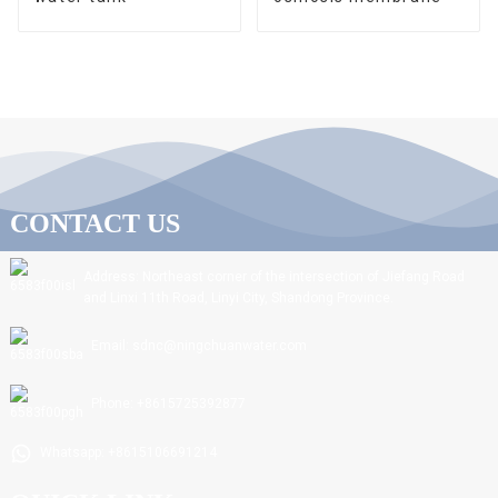
CONTACT US
Address: Northeast corner of the intersection of Jiefang Road
and Linxi 11th Road, Linyi City, Shandong Province.
Email: sdnc@ningchuanwater.com
Phone: +8615725392877
Whatsapp: +8615106691214