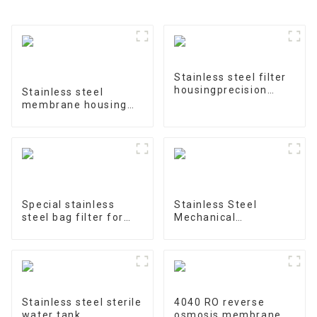
Stainless steel filter
housingprecision
Stainless steel
filter
membrane housing
4040-1
Special stainless
Stainless Steel
steel bag filter for
Mechanical
water treatment
Treatment Tank
Stainless steel sterile
4040 RO reverse
water tank
osmosis membrane