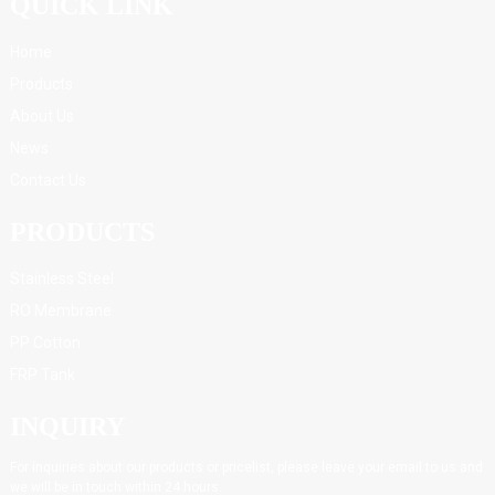
QUICK LINK
Home
Products
About Us
News
Contact Us
PRODUCTS
Stainless Steel
RO Membrane
PP Cotton
FRP Tank
INQUIRY
For inquiries about our products or pricelist, please leave your email to us and
we will be in touch within 24 hours.