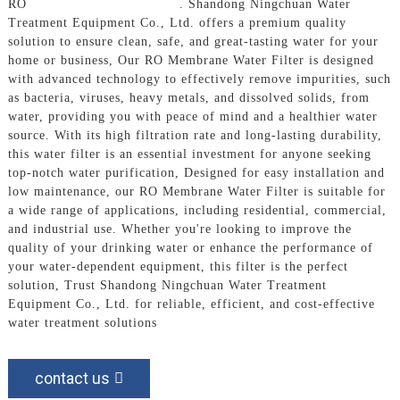
RO
Membrane Water Filter
. Shandong Ningchuan Water
Treatment Equipment Co., Ltd. offers a premium quality
solution to ensure clean, safe, and great-tasting water for your
home or business, Our RO Membrane Water Filter is designed
with advanced technology to effectively remove impurities, such
as bacteria, viruses, heavy metals, and dissolved solids, from
water, providing you with peace of mind and a healthier water
source. With its high filtration rate and long-lasting durability,
this water filter is an essential investment for anyone seeking
top-notch water purification, Designed for easy installation and
low maintenance, our RO Membrane Water Filter is suitable for
a wide range of applications, including residential, commercial,
and industrial use. Whether you're looking to improve the
quality of your drinking water or enhance the performance of
your water-dependent equipment, this filter is the perfect
solution, Trust Shandong Ningchuan Water Treatment
Equipment Co., Ltd. for reliable, efficient, and cost-effective
water treatment solutions
contact us