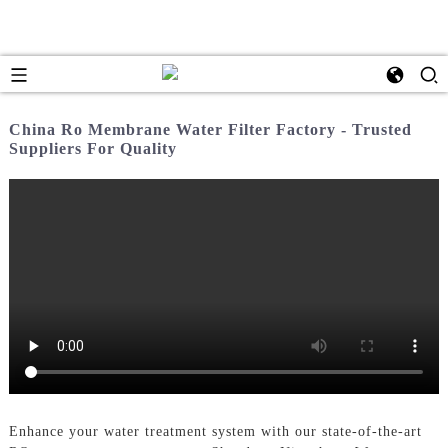
China Ro Membrane Water Filter Factory - Trusted
Suppliers For Quality
Enhance your water treatment system with our state-of-the-art